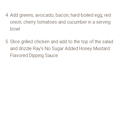
Add greens, avocado, bacon, hard-boiled egg, red
onion, cherry tomatoes and cucumber in a serving
bowl.
Slice grilled chicken and add to the top of the salad
and drizzle Ray’s No Sugar Added Honey Mustard
Flavored Dipping Sauce.