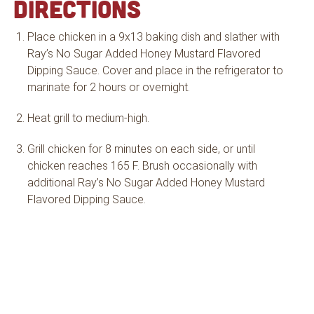
DIRECTIONS
Place chicken in a 9x13 baking dish and slather with
Ray’s No Sugar Added Honey Mustard Flavored
Dipping Sauce. Cover and place in the refrigerator to
marinate for 2 hours or overnight.
Heat grill to medium-high.
Grill chicken for 8 minutes on each side, or until
chicken reaches 165 F. Brush occasionally with
additional Ray’s No Sugar Added Honey Mustard
Flavored Dipping Sauce.