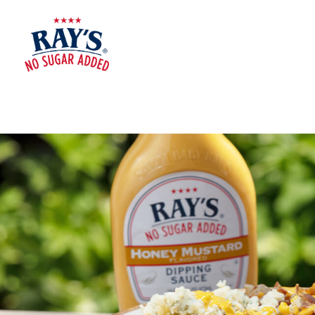
RAY'S
NO
SUGAR
ADDED