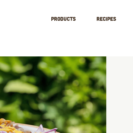
Products
Recipes