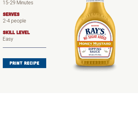
15-29 Minutes
SERVES
2-4 people
SKILL LEVEL
Easy
PRINT RECIPE