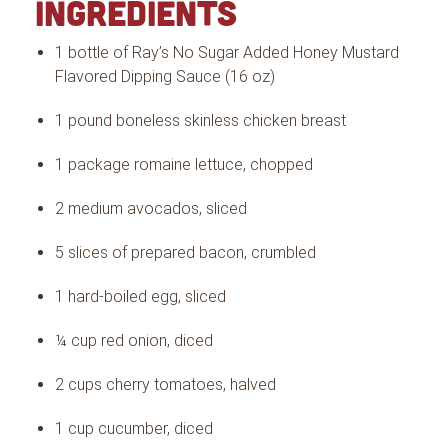
INGREDIENTS
1 bottle of Ray’s No Sugar Added Honey Mustard
Flavored Dipping Sauce (16 oz)
1 pound boneless skinless chicken breast
1 package romaine lettuce, chopped
2 medium avocados, sliced
5 slices of prepared bacon, crumbled
1 hard-boiled egg, sliced
¼ cup red onion, diced
2 cups cherry tomatoes, halved
1 cup cucumber, diced