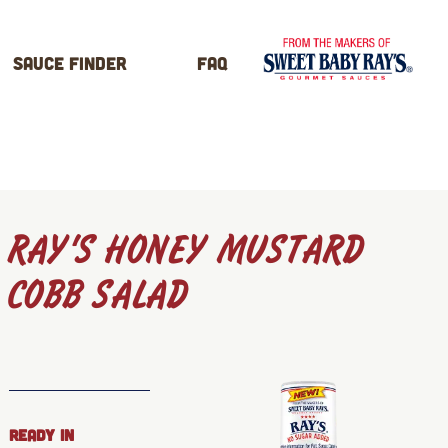
Sauce Finder
FAQ
RAY’S HONEY MUSTARD
COBB SALAD
READY IN