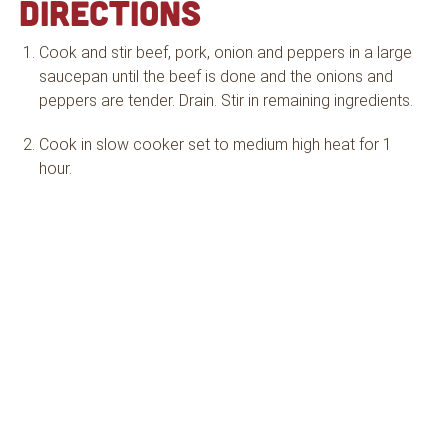
DIRECTIONS
Cook and stir beef, pork, onion and peppers in a large
saucepan until the beef is done and the onions and
peppers are tender. Drain. Stir in remaining ingredients.
Cook in slow cooker set to medium high heat for 1
hour.