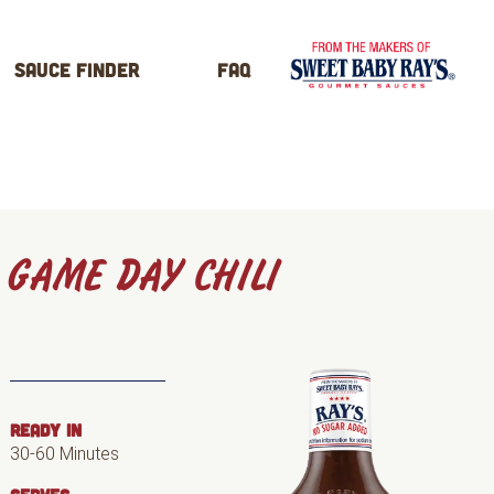
Sauce Finder
FAQ
GAME DAY CHILI
READY IN
30-60 Minutes