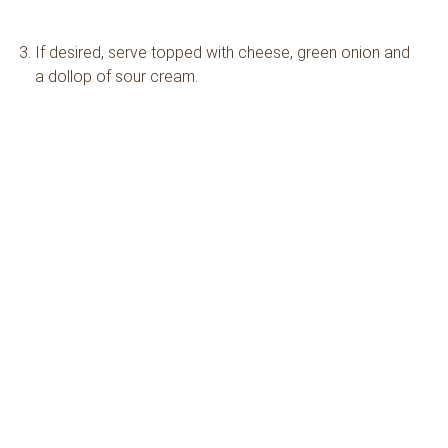
If desired, serve topped with cheese, green onion and
a dollop of sour cream.