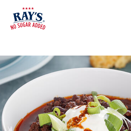
RAY'S
NO
SUGAR
ADDED