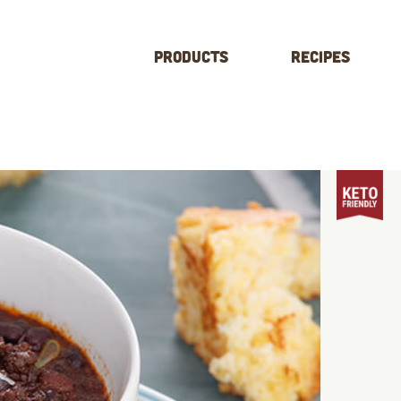
Products
Recipes