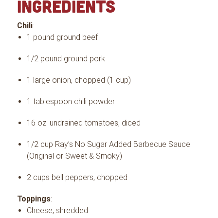
INGREDIENTS
Chili
:
1 pound ground beef
1/2 pound ground pork
1 large onion, chopped (1 cup)
1 tablespoon chili powder
16 oz. undrained tomatoes, diced
1/2 cup Ray’s No Sugar Added Barbecue Sauce
(Original or Sweet & Smoky)
2 cups bell peppers, chopped
Toppings
:
Cheese, shredded