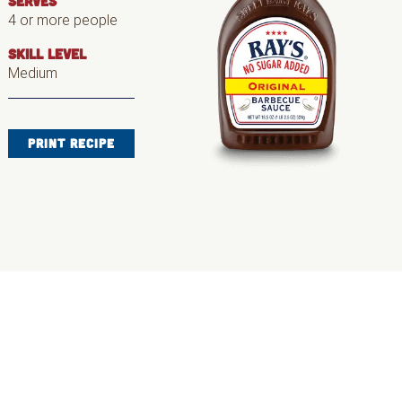
SERVES
4 or more people
SKILL LEVEL
Medium
PRINT RECIPE